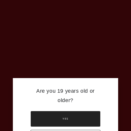
Are you 19 years old or
older?
YES