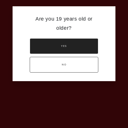
Are you 19 years old or
older?
YES
NO