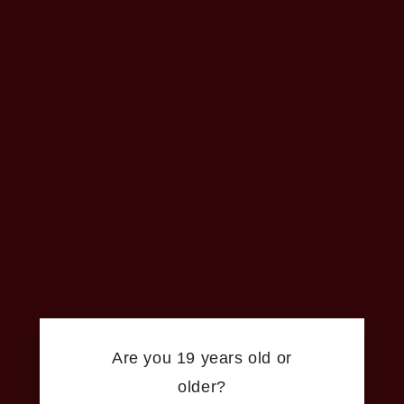
Are you 19 years old or
older?