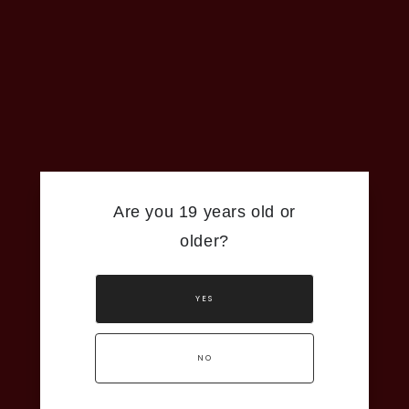
Are you 19 years old or
older?
YES
NO