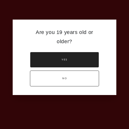
Are you 19 years old or
older?
YES
NO
ng process,
Grape King in
 the finest
 Niagara’s