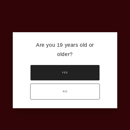
You’ll find juicy flavours of white peach and apricot
that lead into a clean, dry finish with a hint of tart
rhubarb and lemon zest. It has just enough weight
to feel soft and balanced, making it an elegant
pick for a sunny afternoon or your favourite meal.
Food Pairing:
Seared Tuna Tataki or a Fresh Poke
Are you 19 years old or
Bowl
older?
Wine Information:
Appellation: Niagara-on-the-Lake
YES
Alcohol: 12.0 %
Residual Sugar: 2.1 g/L
NO
Click Here for Technical Sheet
ADD TO CART